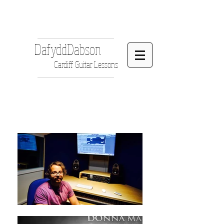
DafyddDabson
Cardiff Guitar Lessons